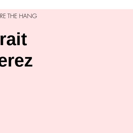
RE THE HANG
rait
erez