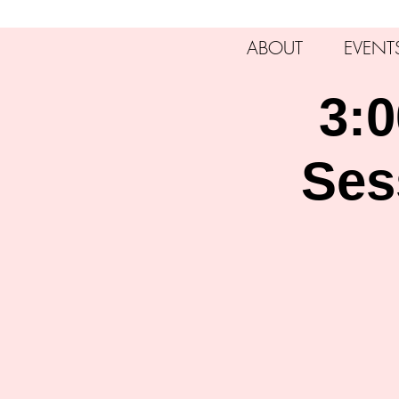
ABOUT
EVENT
3:0
Ses