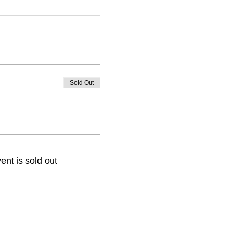
Sold Out
ent is sold out