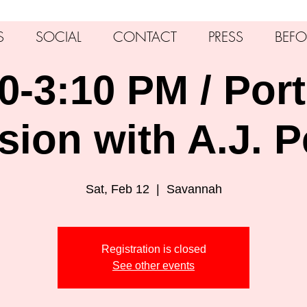
S
SOCIAL
CONTACT
PRESS
BEFO
0-3:10 PM / Port
sion with A.J. P
Sat, Feb 12
  |  
Savannah
Registration is closed
See other events