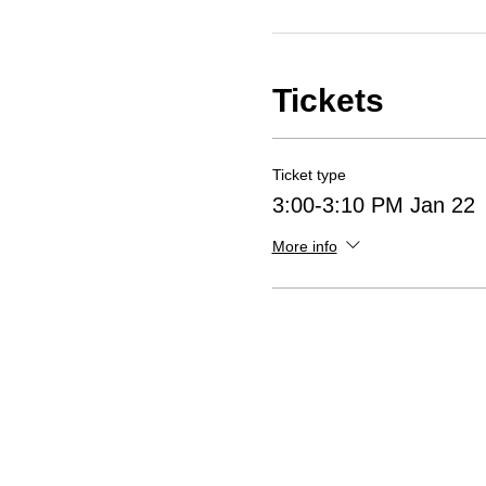
Tickets
Ticket type
3:00-3:10 PM Jan 22
More info