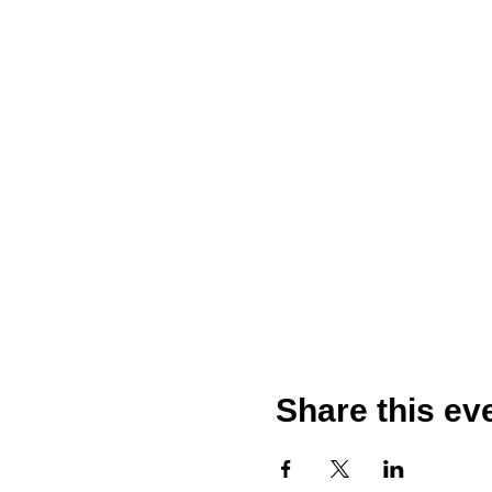
Share this ev