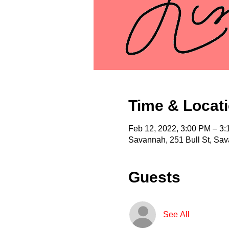
Time & Locat
Feb 12, 2022, 3:00 PM – 3
Savannah, 251 Bull St, Sa
Guests
See All