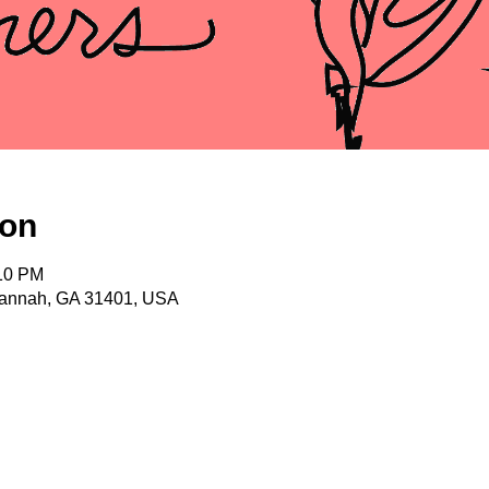
ion
:10 PM
vannah, GA 31401, USA