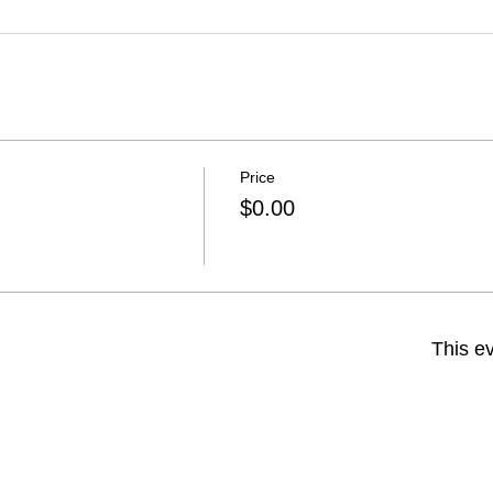
Price
$0.00
This ev