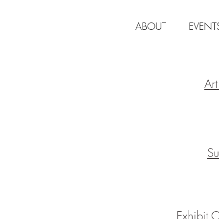
ABOUT
EVENT
Ar
Su
Exhibit 