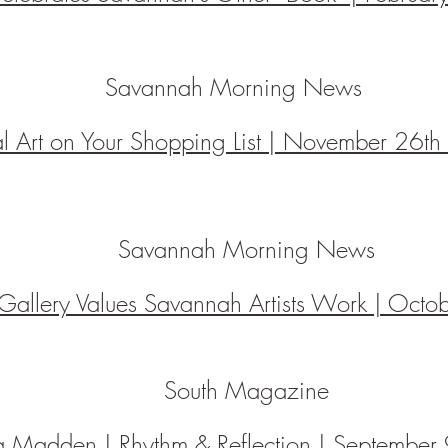
Savannah Morning News
al Art on Your Shopping List | November 26t
Savannah Morning News
 Gallery Values Savannah Artists Work | Oct
South Magazine
a Madden | Rhythm & Reflection |
September 