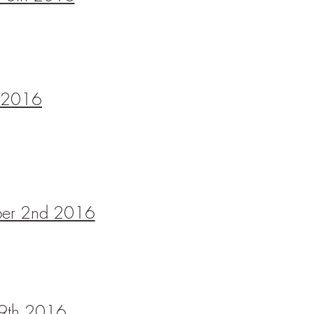
h 2016
ober 2nd 2016
9th
2016