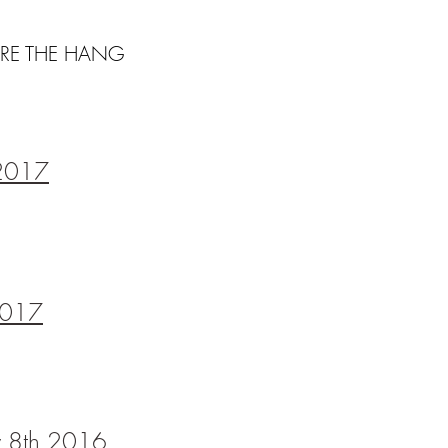
RE THE HANG
 2017
 2017
ry 8th 2016