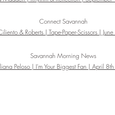
Connect Savannah
Ciliento & Roberts | Tape-Paper-Scissors | Ju
Savannah Morning News
uliana Peloso | I'm Your Biggest Fan |
April 8t