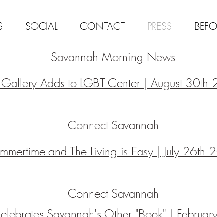
S
SOCIAL
CONTACT
PRESS
BEFO
Savannah Morning News
t Gallery Adds to LGBT Center | August 30th
Connect Savannah
mmertime and The Living is Easy | July 26th
Connect Savannah
Celebrates Savannah's Other "Book" | Februa