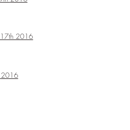
ne 17th 2016
h
2016