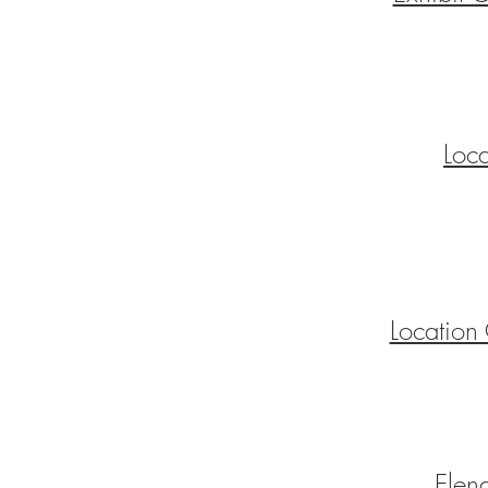
Loc
Location
Elen