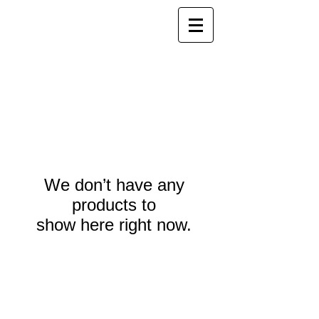
We don’t have any
products to
show here right now.
Webmaster Login