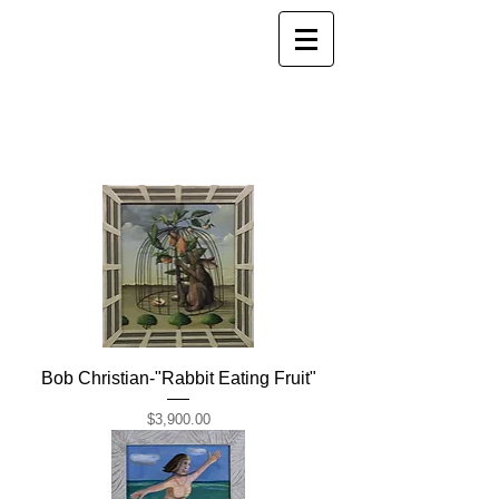
Bob Christian-"Rabbit Eating Fruit"
Price
$3,900.00