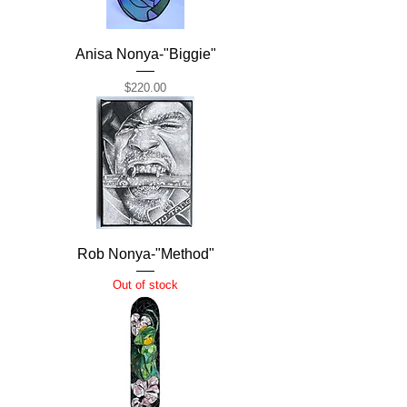
Anisa Nonya-"Biggie"
Price
$220.00
Rob Nonya-"Method"
Out of stock