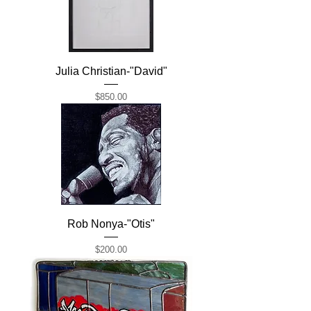
Julia Christian-"David"
Price
$850.00
Rob Nonya-"Otis"
Price
$200.00