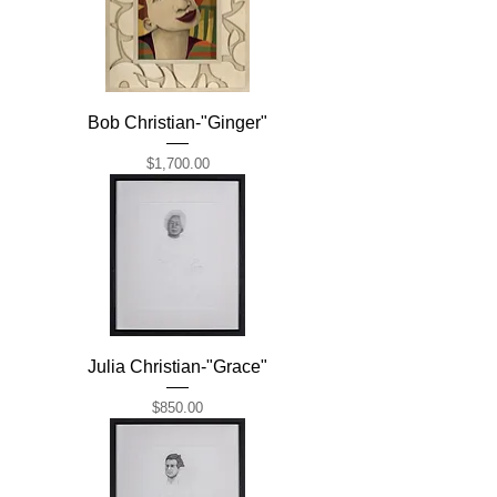
Bob Christian-"Ginger"
Price
$1,700.00
Julia Christian-"Grace"
Price
$850.00