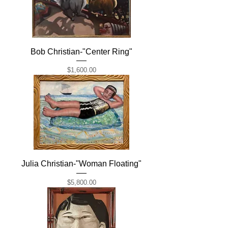
Bob Christian-"Center Ring"
Price
$1,600.00
Julia Christian-"Woman Floating"
Price
$5,800.00