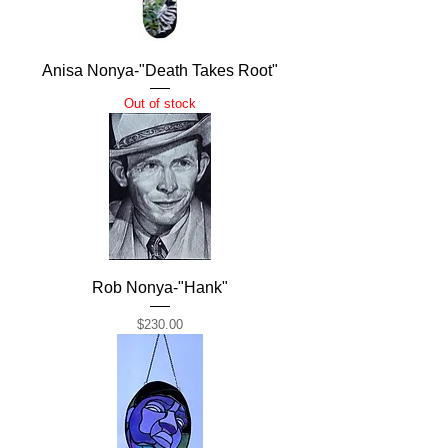
Anisa Nonya-"Death Takes Root"
Out of stock
Rob Nonya-"Hank"
Price
$230.00