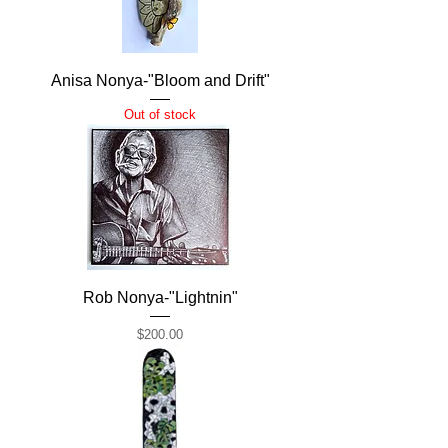
Anisa Nonya-"Bloom and Drift"
Out of stock
Rob Nonya-"Lightnin"
Price
$200.00