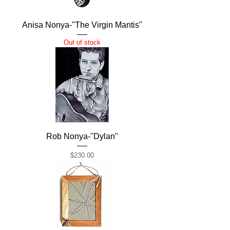
Anisa Nonya-"The Virgin Mantis"
Out of stock
Rob Nonya-"Dylan"
Price
$230.00