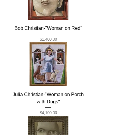
Bob Christian-"Woman on Red"
Price
$1,400.00
Julia Christian-"Woman on Porch
with Dogs"
Price
$4,100.00