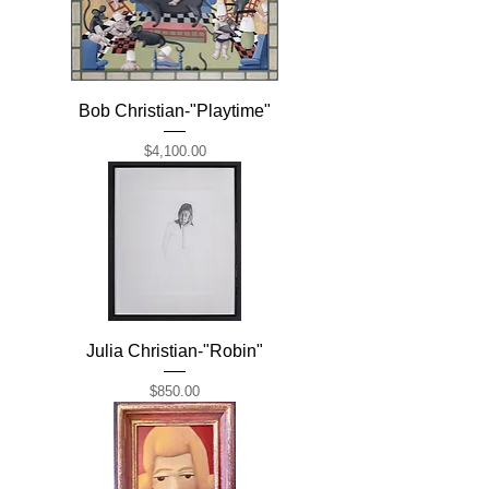
Bob Christian-"Playtime"
Price
$4,100.00
Julia Christian-"Robin"
Price
$850.00