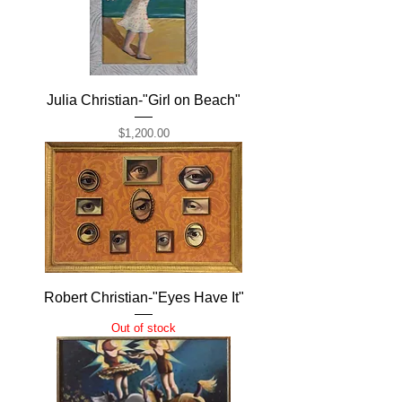
Julia Christian-"Girl on Beach"
Price
$1,200.00
Robert Christian-"Eyes Have It"
Out of stock