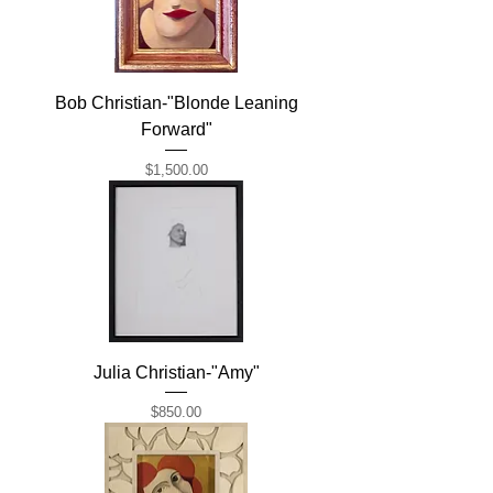
Bob Christian-"Blonde Leaning
Forward"
Price
$1,500.00
Julia Christian-"Amy"
Price
$850.00