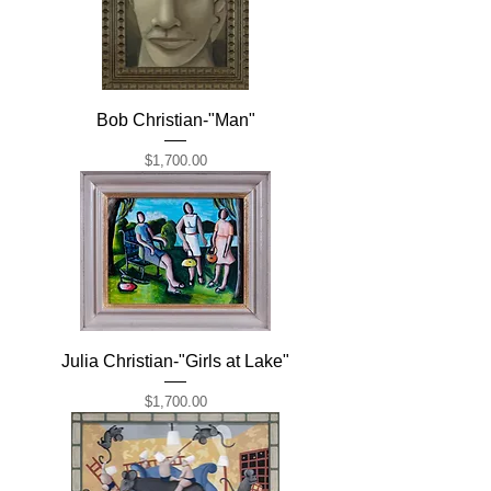
Bob Christian-"Man"
Price
$1,700.00
Julia Christian-"Girls at Lake"
Price
$1,700.00