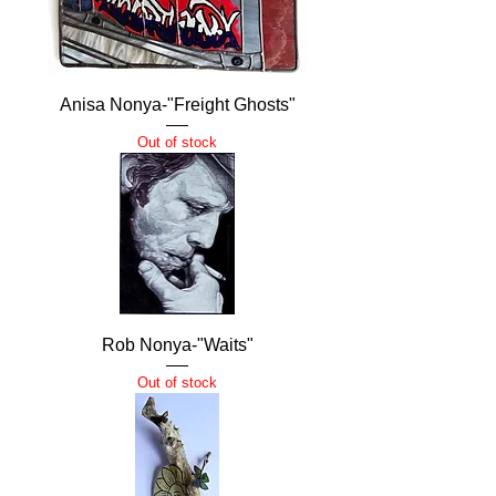
Anisa Nonya-"Freight Ghosts"
Out of stock
Rob Nonya-"Waits"
Out of stock