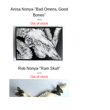
Anisa Nonya-"Bad Omens, Good
Bones"
Out of stock
Rob Nonya-"Ram Skull"
Out of stock