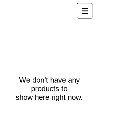
We don’t have any
products to
show here right now.
Webmaster Login