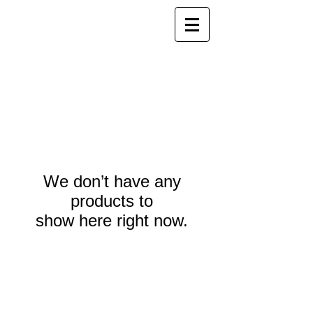
We don’t have any
products to
show here right now.
Webmaster Login