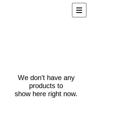
We don’t have any
products to
show here right now.
Webmaster Login