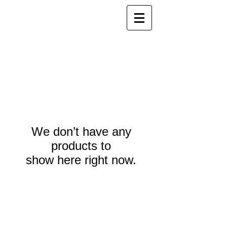
We don’t have any
products to
show here right now.
Webmaster Login