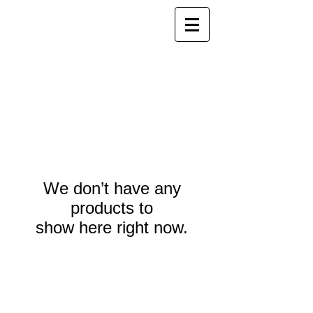
We don’t have any
products to
show here right now.
Webmaster Login