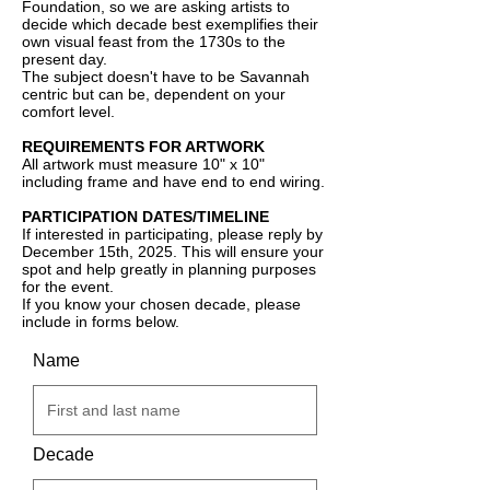
Foundation, so we are asking artists to
decide which decade best exemplifies their
own visual feast from the 1730s to the
present day.
The subject doesn't have to be Savannah
centric but can be, dependent on your
comfort level.
REQUIREMENTS FOR ARTWORK
All artwork must measure 10" x 10"
including frame and have end to end wiring.
PARTICIPATION DATES/TIMELINE
If interested in participating, please reply by
December 15th, 2025. This will ensure your
spot and help greatly in planning purposes
for the event.
If you know your chosen decade, please
include in forms below.
Name
Decade