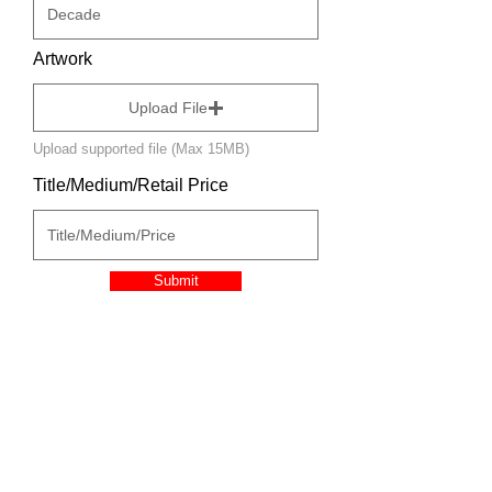
Artwork
Upload File
Upload supported file (Max 15MB)
Title/Medium/Retail Price
Submit