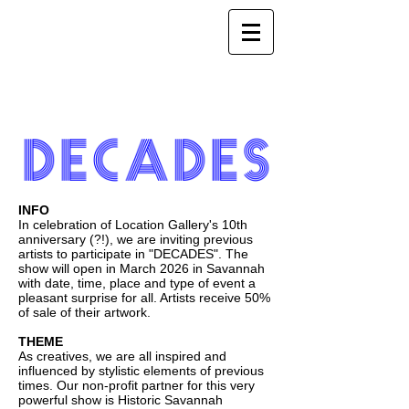
INFO
In celebration of Location Gallery's 10th
anniversary (?!), we are inviting previous
artists to participate in "DECADES". The
show will open in March 2026 in Savannah
with date, time, place and type of event a
pleasant surprise for all. Artists receive 50%
of sale of their artwork.
THEME
As creatives, we are all inspired and
influenced by stylistic elements of previous
times. Our non-profit partner for this very
powerful show is Historic Savannah