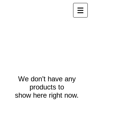
We don’t have any
products to
show here right now.
Webmaster Login