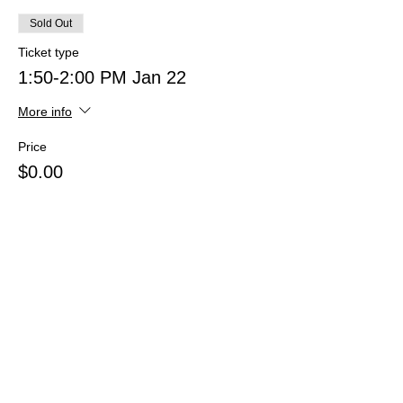
Sold Out
Ticket type
1:50-2:00 PM Jan 22
More info
Price
$0.00
This event is sold out
Share this event