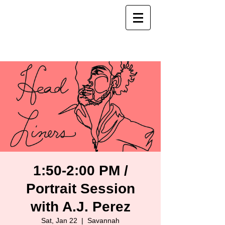
1:50-2:00 PM /
Portrait Session
with A.J. Perez
Sat, Jan 22
  |  
Savannah