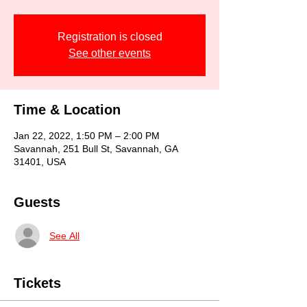
Registration is closed
See other events
Time & Location
Jan 22, 2022, 1:50 PM – 2:00 PM
Savannah, 251 Bull St, Savannah, GA
31401, USA
Guests
See All
Tickets