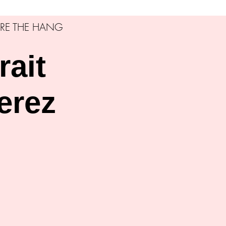
RE THE HANG
rait
erez