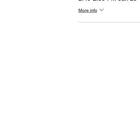
More info