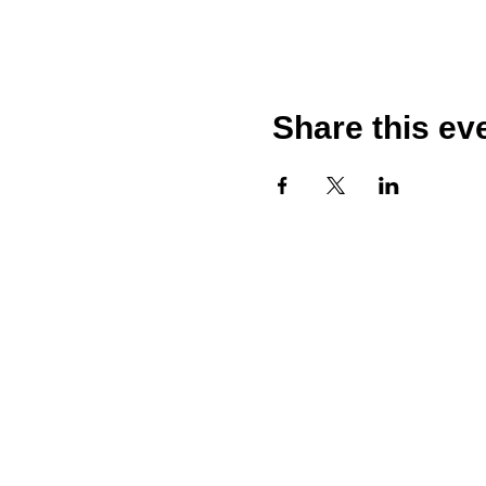
Share this ev