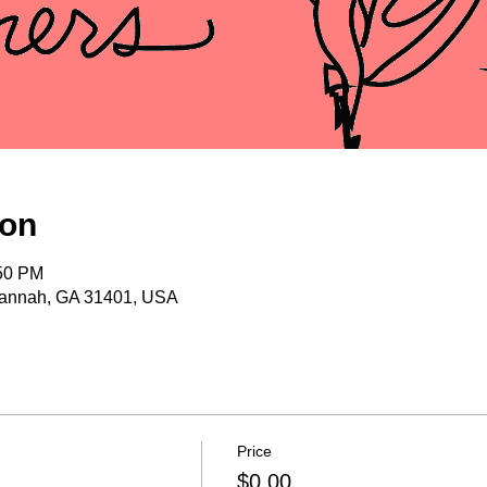
ion
:50 PM
vannah, GA 31401, USA
Price
$0.00