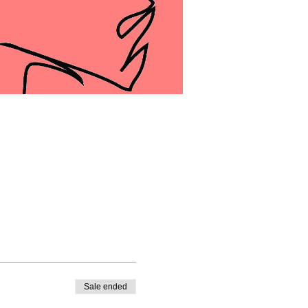
Sale ended