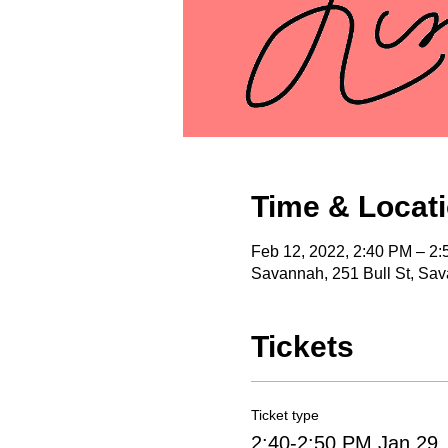
Time & Locat
Feb 12, 2022, 2:40 PM – 2
Savannah, 251 Bull St, Sa
Tickets
Ticket type
2:40-2:50 PM Jan 29