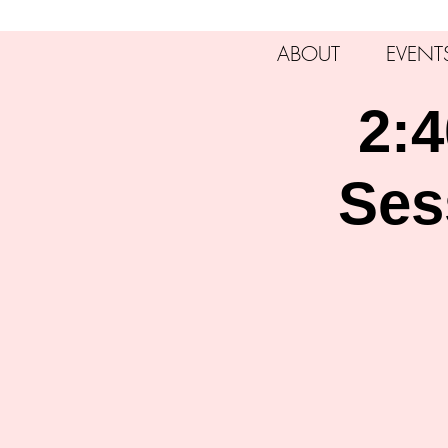
ABOUT
EVENT
2:4
Ses