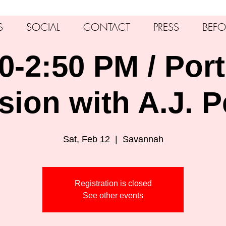
S
SOCIAL
CONTACT
PRESS
BEFO
0-2:50 PM / Port
sion with A.J. P
Sat, Feb 12
  |  
Savannah
Registration is closed
See other events