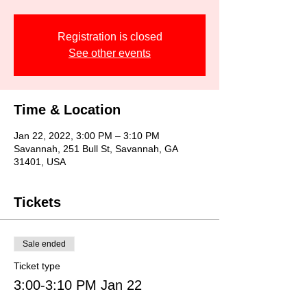
Registration is closed
See other events
Time & Location
Jan 22, 2022, 3:00 PM – 3:10 PM
Savannah, 251 Bull St, Savannah, GA
31401, USA
Tickets
Sale ended
Ticket type
3:00-3:10 PM Jan 22