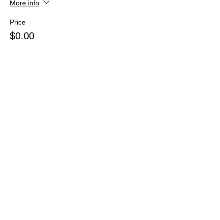
More info
Price
$0.00
Share this event
Webmaster Login