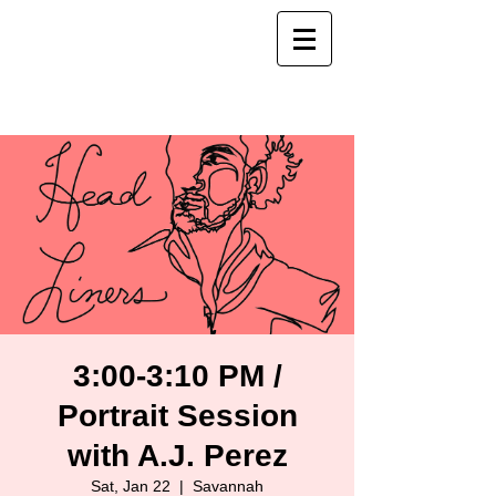
3:00-3:10 PM /
Portrait Session
with A.J. Perez
Sat, Jan 22
  |  
Savannah