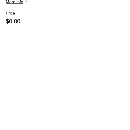
More info
Price
$0.00
Share this event
Webmaster Login