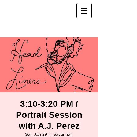
3:10-3:20 PM /
Portrait Session
with A.J. Perez
Sat, Jan 29
  |  
Savannah