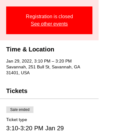
Registration is closed
See other events
Time & Location
Jan 29, 2022, 3:10 PM – 3:20 PM
Savannah, 251 Bull St, Savannah, GA
31401, USA
Tickets
Sale ended
Ticket type
3:10-3:20 PM Jan 29