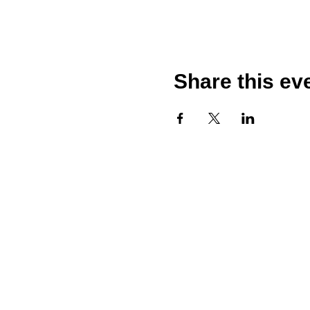
Share this ev