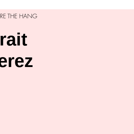
RE THE HANG
rait
erez