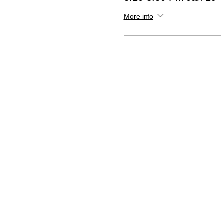
More info