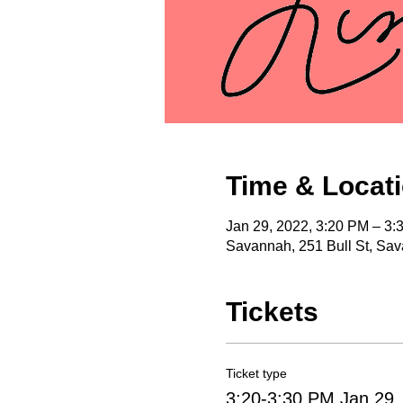
Time & Locat
Jan 29, 2022, 3:20 PM – 3:
Savannah, 251 Bull St, Sa
Tickets
Ticket type
3:20-3:30 PM Jan 29