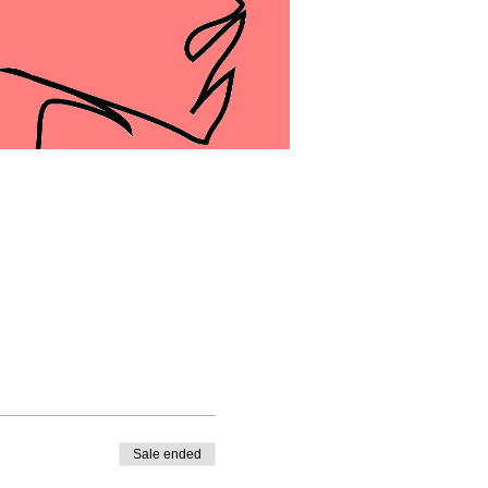
Sale ended