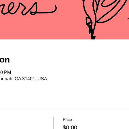
ion
30 PM
vannah, GA 31401, USA
Price
$0.00