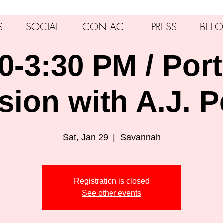
S
SOCIAL
CONTACT
PRESS
BEFO
0-3:30 PM / Port
sion with A.J. P
Sat, Jan 29
  |  
Savannah
Registration is closed
See other events