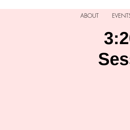
ABOUT
EVENT
3:2
Ses