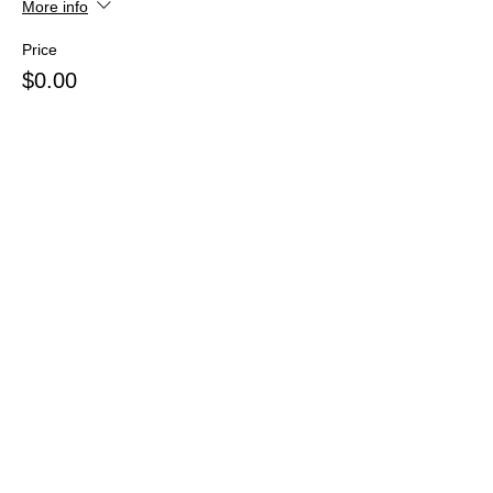
More info
Price
$0.00
Share this event
Webmaster Login