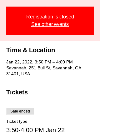
Registration is closed
See other events
Time & Location
Jan 22, 2022, 3:50 PM – 4:00 PM
Savannah, 251 Bull St, Savannah, GA
31401, USA
Tickets
Sale ended
Ticket type
3:50-4:00 PM Jan 22