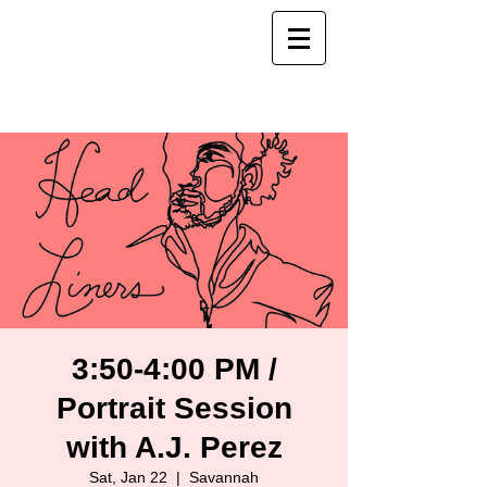
3:50-4:00 PM /
Portrait Session
with A.J. Perez
Sat, Jan 22
  |  
Savannah