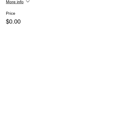
More info
Price
$0.00
Share this event
Webmaster Login