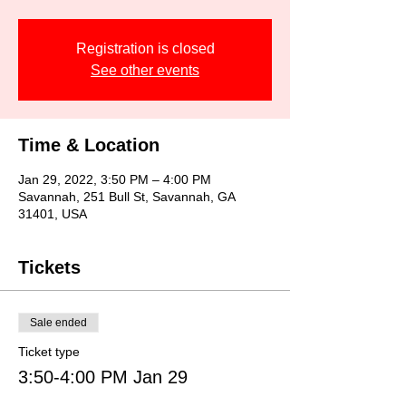
Registration is closed
See other events
Time & Location
Jan 29, 2022, 3:50 PM – 4:00 PM
Savannah, 251 Bull St, Savannah, GA
31401, USA
Tickets
Sale ended
Ticket type
3:50-4:00 PM Jan 29