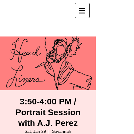
3:50-4:00 PM /
Portrait Session
with A.J. Perez
Sat, Jan 29
  |  
Savannah