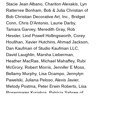
Stacie Jean Albano, Chariton Alexakis, Lyn 
Ratterree Bonham, Bob & Julia Christian of 
Bob Christian Decorative Art, Inc., Bridget 
Conn, Chris D'Antonio, Laurie Darby, 
Tamara Garvey, Meredith Gray, Rob 
Hessler, Lind Powell Hollingsworth, Corey 
Houlihan, Xavier Hutchins, Ahmad Jackson, 
Dan Kaufman of Studio Kaufman LLC, 
David Laughlin, Marsha Lieberman, 
Heather MacRae, Michael Mahaffey, Rubi 
McGrory, Robert Morris, Jennifer E Moss, 
Bellamy Murphy, Lisa Ocampo, Jennylyn 
Pawelski, Juliana Peloso, Alexis Javier, 
Melody Postma, Peter Erwin Roberts, Lisa 
Rosenmeier Kyriakos, Patricia Sabree of 
Sabree's Gallery of the Arts, Inc, Shea 
Slemmer, Bryan Stovall, Tiffani Taylor, 
Calvin Woodum, Troy Wandzel and Qing X. 
Ellen. Gallery profits from show are 
donated to WRUU - 107.5 Savannah