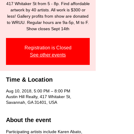
417 Whitaker St from 5 - 8p. Find affordable
artwork by 40 artists. All work is $300 or
less! Gallery profits from show are donated
to WRUU. Regular hours are 9a-5p, M to F.
Show closes Sept 14th
Registration is Closed
See other events
Time & Location
Aug 10, 2018, 5:00 PM – 8:00 PM
Austin Hill Realty, 417 Whitaker St,
Savannah, GA 31401, USA
About the event
Participating artists include Karen Abato, 