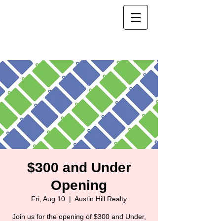
$300 and Under
Opening
Fri, Aug 10
  |  
Austin Hill Realty
Join us for the opening of $300 and Under,