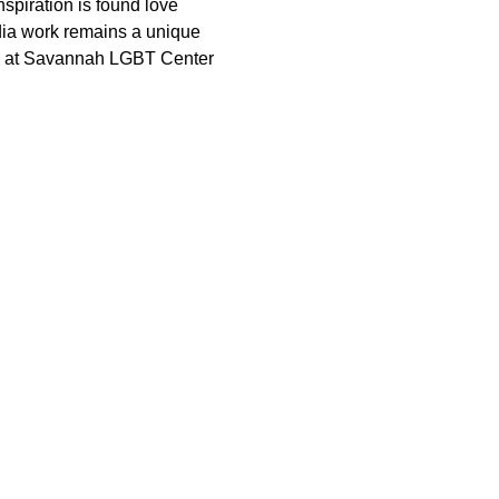
nspiration is found love 
dia work remains a unique 
pm at Savannah LGBT Center 