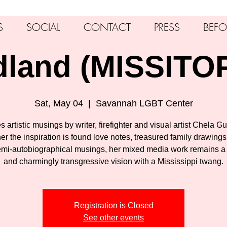
S
SOCIAL
CONTACT
PRESS
BEFO
dland (MISSITO
Sat, May 04
  |  
Savannah LGBT Center
s artistic musings by writer, firefighter and visual artist Chela Gu
r the inspiration is found love notes, treasured family drawings
mi-autobiographical musings, her mixed media work remains a
and charmingly transgressive vision with a Mississippi twang.
Registration is Closed
See other events