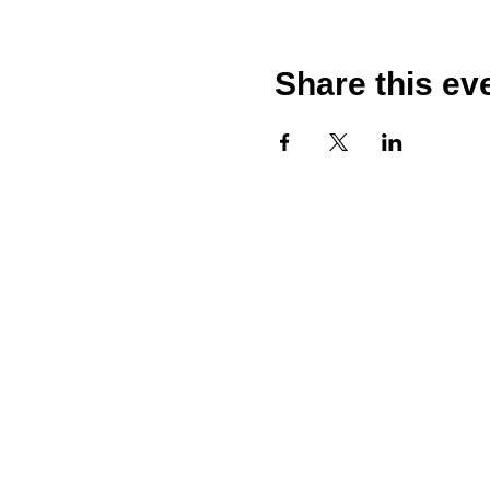
Share this ev