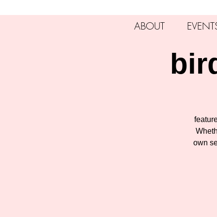
ABOUT
EVENT
bir
feature
Whethe
own se