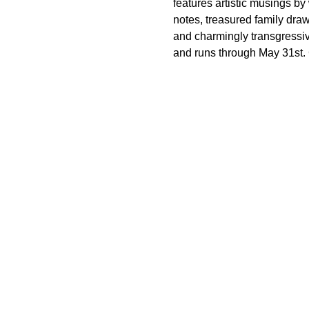
features artistic musings by 
notes, treasured family dr
and charmingly transgressi
and runs through May 31st. G