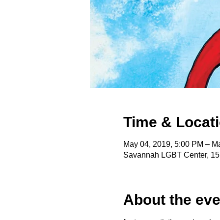
Time & Locat
May 04, 2019, 5:00 PM – M
Savannah LGBT Center, 15
About the eve