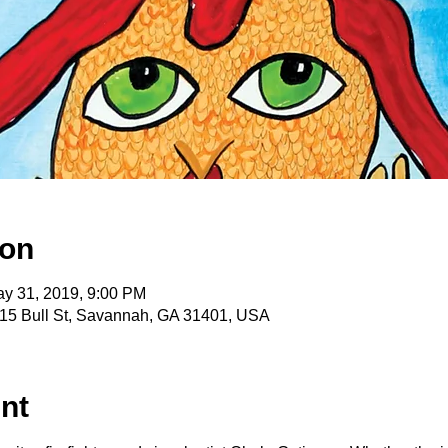
ion
ay 31, 2019, 9:00 PM
15 Bull St, Savannah, GA 31401, USA
nt