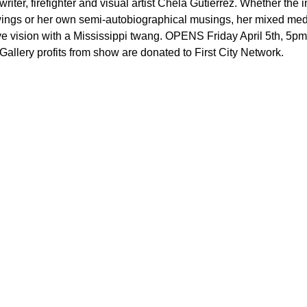
writer, firefighter and visual artist Chela Gutierrez. Whether the i
awings or her own semi-autobiographical musings, her mixed me
ve vision with a Mississippi twang. OPENS Friday April 5th, 5
allery profits from show are donated to First City Network.