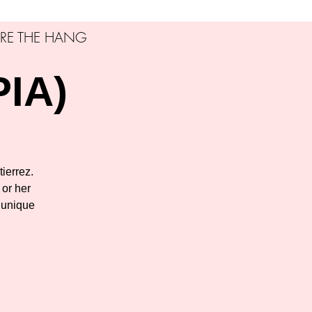
RE THE HANG
PIA)
tierrez.
 or her
 unique