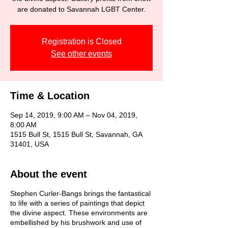
are donated to Savannah LGBT Center.
Registration is Closed
See other events
Time & Location
Sep 14, 2019, 9:00 AM – Nov 04, 2019,
8:00 AM
1515 Bull St, 1515 Bull St, Savannah, GA
31401, USA
About the event
Stephen Curler-Bangs brings the fantastical
to life with a series of paintings that depict
the divine aspect. These environments are
embellished by his brushwork and use of