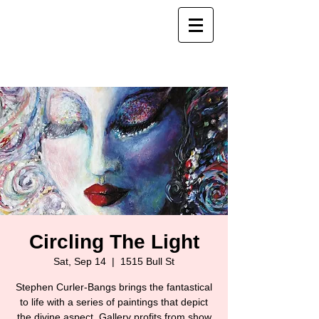
Circling The Light
Sat, Sep 14
  |  
1515 Bull St
Stephen Curler-Bangs brings the fantastical
to life with a series of paintings that depict
the divine aspect. Gallery profits from show