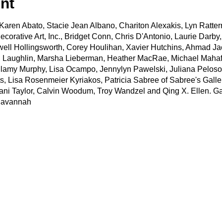
nt
de Karen Abato, Stacie Jean Albano, Chariton Alexakis, Lyn Ratt
ecorative Art, Inc., Bridget Conn, Chris D'Antonio, Laurie Darb
well Hollingsworth, Corey Houlihan, Xavier Hutchins, Ahmad J
 Laughlin, Marsha Lieberman, Heather MacRae, Michael Mahaff
llamy Murphy, Lisa Ocampo, Jennylyn Pawelski, Juliana Peloso,
, Lisa Rosenmeier Kyriakos, Patricia Sabree of Sabree's Gallery
fani Taylor, Calvin Woodum, Troy Wandzel and Qing X. Ellen. Gal
Savannah