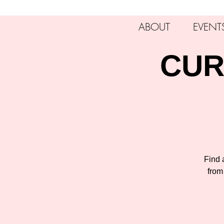
ABOUT
EVENT
CUR
Find a
from