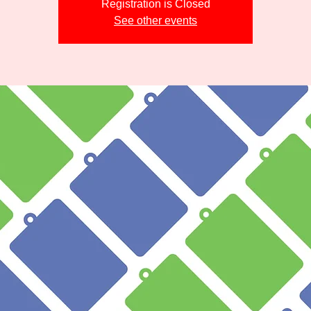
Registration is Closed
See other events