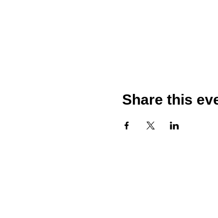
Share this ev