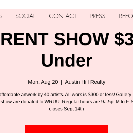
S
SOCIAL
CONTACT
PRESS
BEFO
RENT SHOW $3
Under
Mon, Aug 20
  |  
Austin Hill Realty
ffordable artwork by 40 artists. All work is $300 or less! Gallery 
 show are donated to WRUU. Regular hours are 9a-5p, M to F.
closes Sept 14th