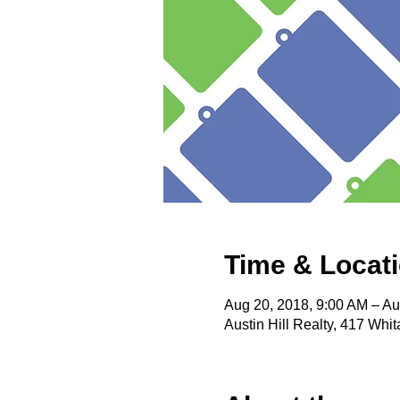
Time & Locat
Aug 20, 2018, 9:00 AM – Au
Austin Hill Realty, 417 Wh