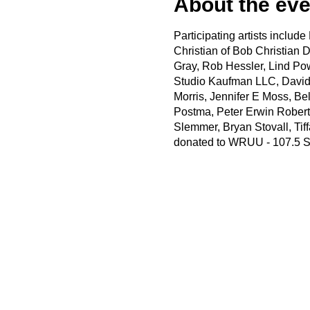
About the eve
Participating artists inclu
Christian of Bob Christian D
Gray, Rob Hessler, Lind Po
Studio Kaufman LLC, David
Morris, Jennifer E Moss, Be
Postma, Peter Erwin Roberts
Slemmer, Bryan Stovall, Tif
donated to WRUU - 107.5 