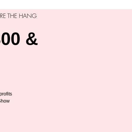
RE THE HANG
00 &
profits
 Show