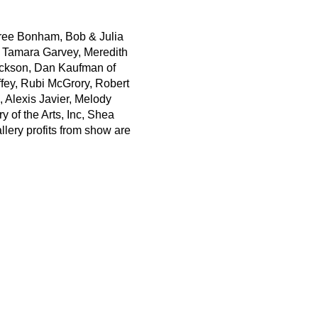
erree Bonham, Bob & Julia
y, Tamara Garvey, Meredith
ackson, Dan Kaufman of
ey, Rubi McGrory, Robert
 Alexis Javier, Melody
 of the Arts, Inc, Shea
lery profits from show are