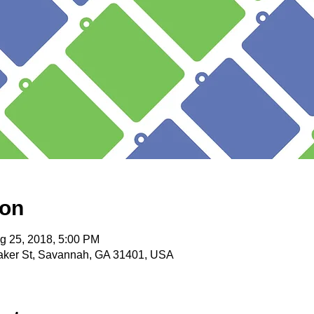
ion
g 25, 2018, 5:00 PM
itaker St, Savannah, GA 31401, USA