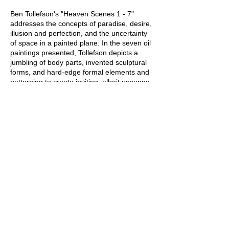
Ben Tollefson's "Heaven Scenes 1 - 7"
addresses the concepts of paradise, desire,
illusion and perfection, and the uncertainty
of space in a painted plane. In the seven oil
paintings presented, Tollefson depicts a
jumbling of body parts, invented sculptural
forms, and hard-edge formal elements and
patterning to create inviting, albeit uncanny,
spaces for viewers. Symbols like skies,
beaches, clouds, and rainbows reference
ideas of paradise. Gallery profits from show
are donated to First City Network for the
Savannah LGBT Center
Share this event
Webmaster Login