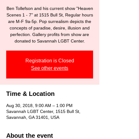
Ben Tollefson and his current show "Heaven
Scenes 1 - 7" at 1515 Bull St, Regular hours
are M-F 9a-5p. Pop surrealism depicts the
concepts of paradise, desire, illusion and
perfection. Gallery profits from show are
donated to Savannah LGBT Center.
Registration is Closed
See other events
Time & Location
Aug 30, 2018, 9:00 AM – 1:00 PM
Savannah LGBT Center, 1515 Bull St,
Savannah, GA 31401, USA
About the event