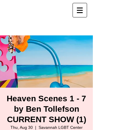
Heaven Scenes 1 - 7
by Ben Tollefson
CURRENT SHOW (1)
Thu, Aug 30
  |  
Savannah LGBT Center