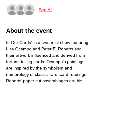
See All
About the event
In Our Cards” is a two artist show featuring 
Lisa Ocampo and Peter E. Roberts and 
their artwork influenced and derived from 
fortune telling cards. Ocampo’s paintings 
are inspired by the symbolism and 
numerology of classic Tarot card readings. 
Roberts’ paper cut assemblages are his 
own dimensional creations of mostly 
everyday objects based on Jungian 
archetypes. Show opens October 19th, 5-
8PM. Gallery profits from show are donated 
to Hospice Savannah.