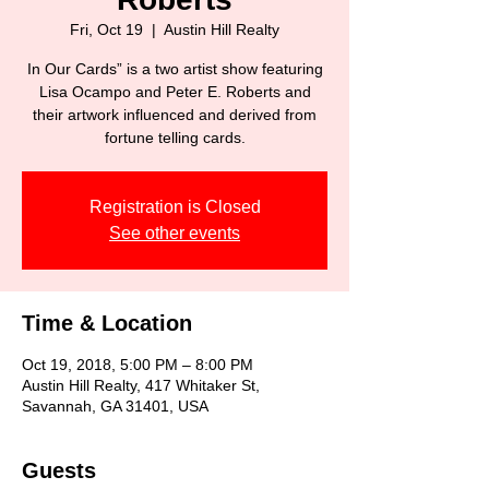
Fri, Oct 19
  |  
Austin Hill Realty
In Our Cards” is a two artist show featuring
Lisa Ocampo and Peter E. Roberts and
their artwork influenced and derived from
fortune telling cards.
Registration is Closed
See other events
Time & Location
Oct 19, 2018, 5:00 PM – 8:00 PM
Austin Hill Realty, 417 Whitaker St,
Savannah, GA 31401, USA
Guests