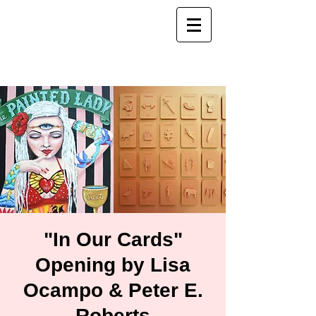
"In Our Cards"
Opening by Lisa
Ocampo & Peter E.
Roberts