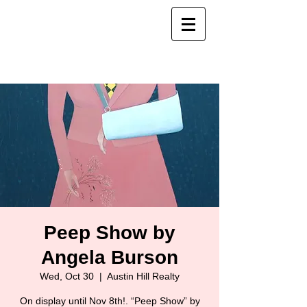
Peep Show by
Angela Burson
Wed, Oct 30
  |  
Austin Hill Realty
On display until Nov 8th!. “Peep Show” by