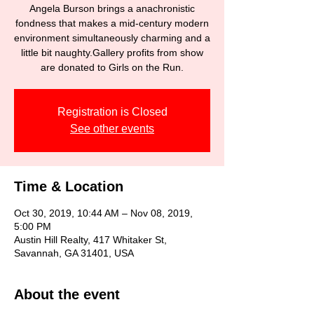
Angela Burson brings a anachronistic
fondness that makes a mid-century modern
environment simultaneously charming and a
little bit naughty.Gallery profits from show
are donated to Girls on the Run.
Registration is Closed
See other events
Time & Location
Oct 30, 2019, 10:44 AM – Nov 08, 2019,
5:00 PM
Austin Hill Realty, 417 Whitaker St,
Savannah, GA 31401, USA
About the event