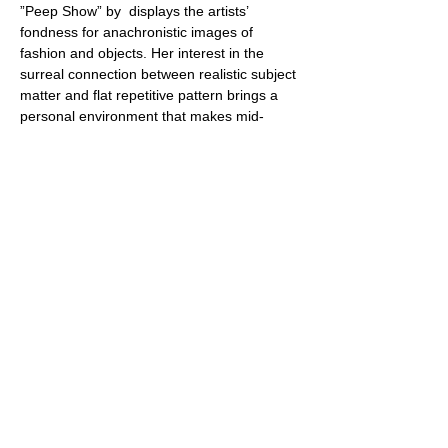
”Peep Show” by 
 displays the artists’ 
fondness for anachronistic images of 
fashion and objects. Her interest in the 
surreal connection between realistic subject 
matter and flat repetitive pattern brings a 
personal environment that makes mid-
century modern simultaneously charming 
and a little bit naughty.
Angela Burson
Share this event
Webmaster Login