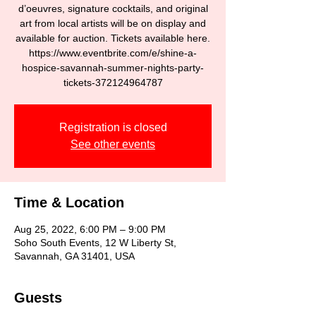
d’oeuvres, signature cocktails, and original
art from local artists will be on display and
available for auction. Tickets available here.
https://www.eventbrite.com/e/shine-a-
hospice-savannah-summer-nights-party-
Registration is closed
See other events
Time & Location
Aug 25, 2022, 6:00 PM – 9:00 PM
Soho South Events, 12 W Liberty St,
Savannah, GA 31401, USA
Guests