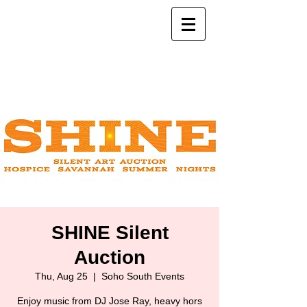
SHINE Silent
Auction
Thu, Aug 25
  |  
Soho South Events
Enjoy music from DJ Jose Ray, heavy hors