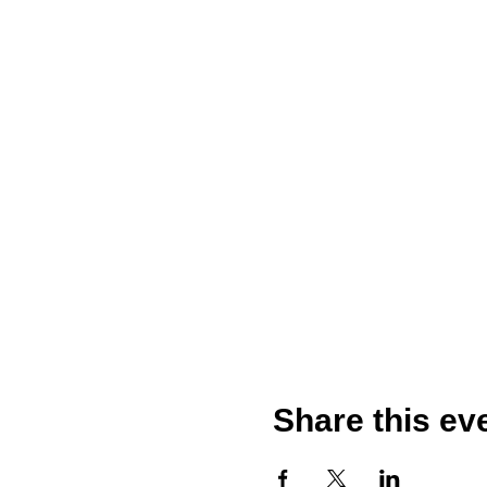
Share this ev