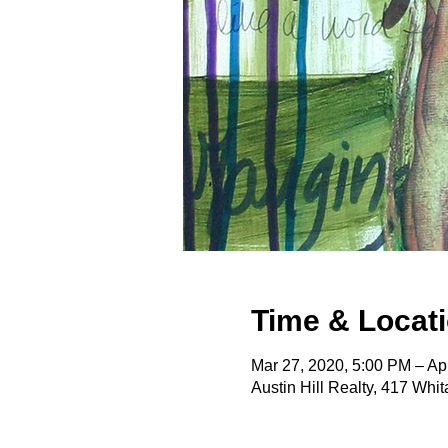
Time & Locat
Mar 27, 2020, 5:00 PM – Ap
Austin Hill Realty, 417 Wh