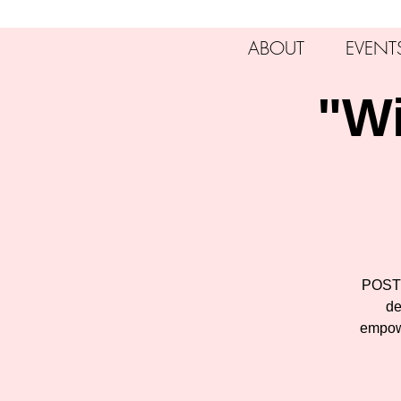
ABOUT
EVENT
"Wi
POSTP
de
empowe