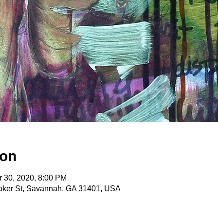
ion
r 30, 2020, 8:00 PM
itaker St, Savannah, GA 31401, USA