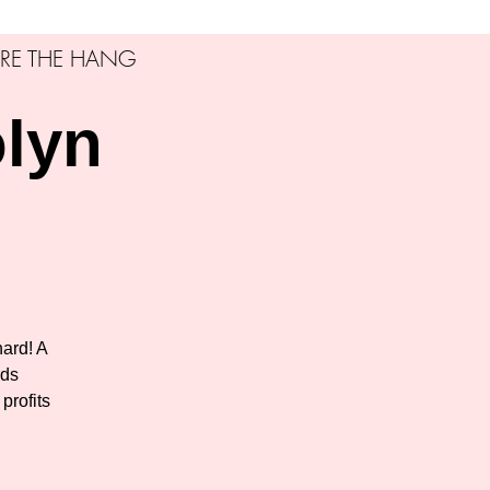
RE THE HANG
olyn
ard! A
rds
profits