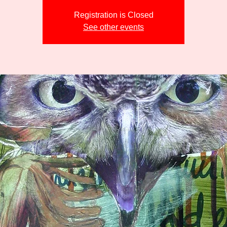
Registration is Closed
See other events