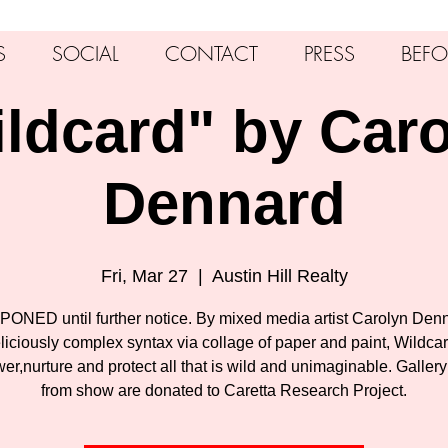
S
SOCIAL
CONTACT
PRESS
BEFO
ldcard" by Car
Dennard
Fri, Mar 27
  |  
Austin Hill Realty
ONED until further notice. By mixed media artist Carolyn Denn
liciously complex syntax via collage of paper and paint, Wildca
r,nurture and protect all that is wild and unimaginable. Gallery 
from show are donated to Caretta Research Project.