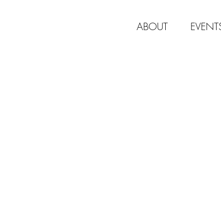
ABOUT
EVENT