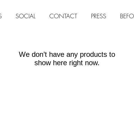
S
SOCIAL
CONTACT
PRESS
BEFO
We don’t have any products to
show here right now.