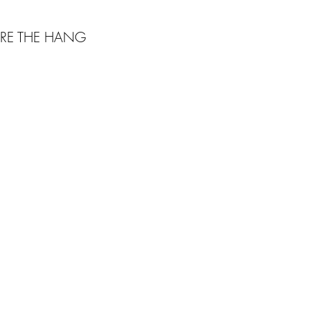
RE THE HANG
Webmaster Login