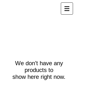
We don’t have any
products to
show here right now.
Webmaster Login