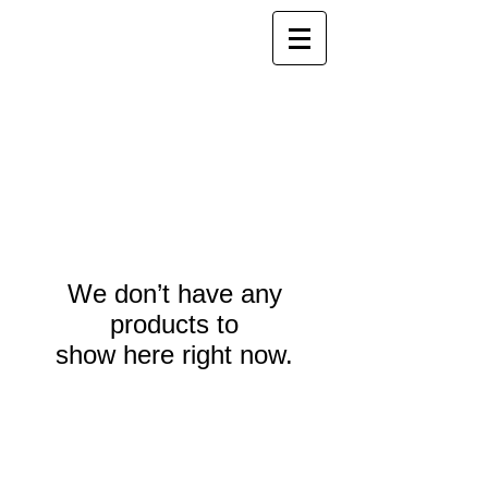
We don’t have any
products to
show here right now.
Webmaster Login