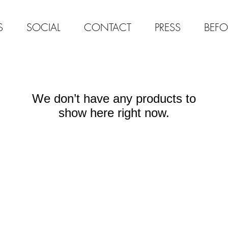
S
SOCIAL
CONTACT
PRESS
BEFO
We don’t have any products to
show here right now.