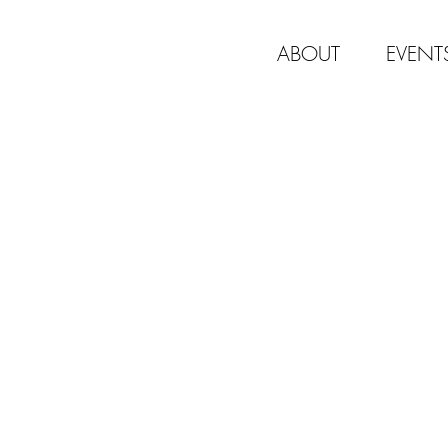
ABOUT
EVENT