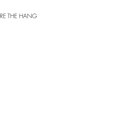
RE THE HANG