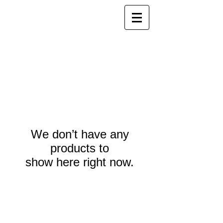
We don’t have any
products to
show here right now.
Webmaster Login