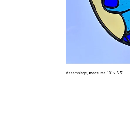
Assemblage, measures 10" x 6.5"