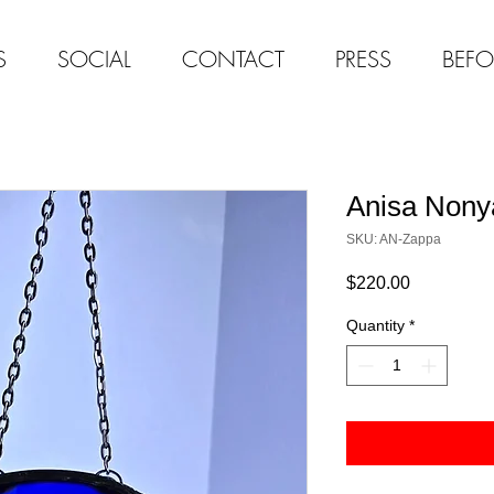
S
SOCIAL
CONTACT
PRESS
BEFO
Anisa Nony
SKU: AN-Zappa
Price
$220.00
Quantity
*