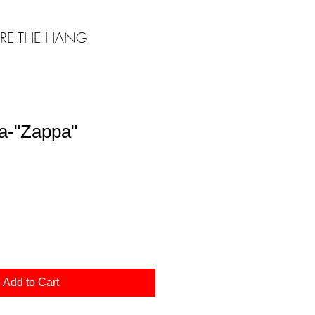
RE THE HANG
a-"Zappa"
Add to Cart