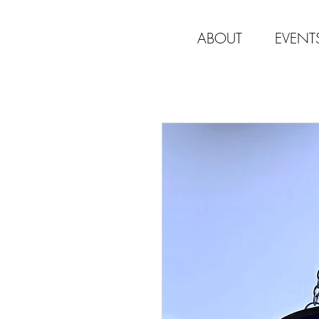
ABOUT
EVENT