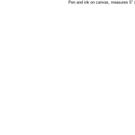
Pen and ink on canvas, measures 5" 