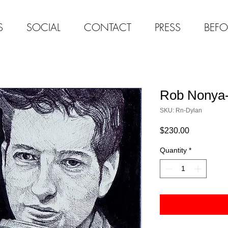
S
SOCIAL
CONTACT
PRESS
BEFO
Rob Nonya-
SKU: Rn-Dylan
Price
$230.00
Quantity
*