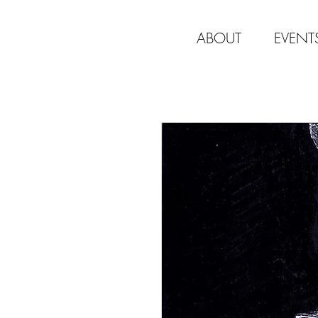
ABOUT
EVENT