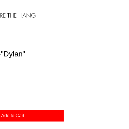
RE THE HANG
"Dylan"
Add to Cart