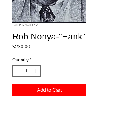
SKU: RN-Hank
Rob Nonya-"Hank"
Price
$230.00
Quantity
*
Add to Cart
Pen and ink on canvas, measures 5" x
7"