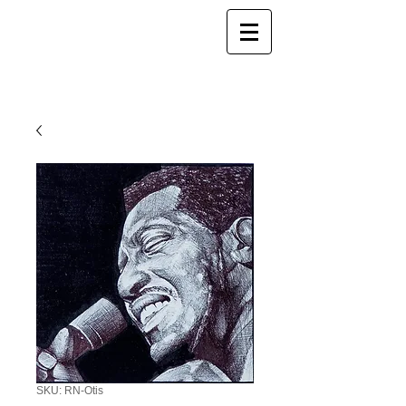
SKU: RN-Otis