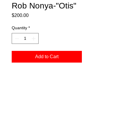
Rob Nonya-"Otis"
Price
$200.00
Quantity
*
Add to Cart
Pen and ink on canvas, measures 5" x
5"
Webmaster Login