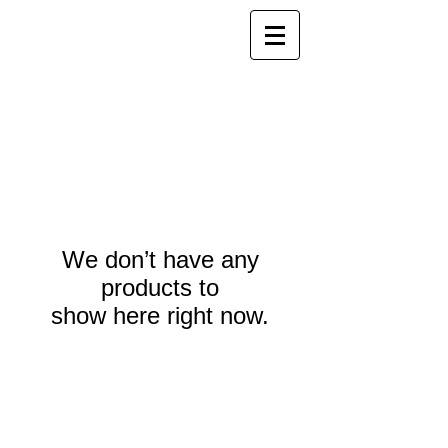
We don’t have any
products to
show here right now.
Webmaster Login