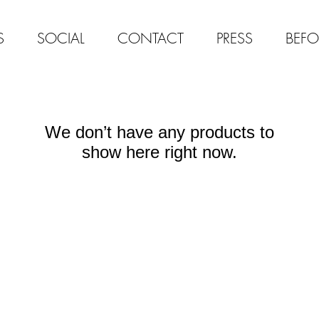
S
SOCIAL
CONTACT
PRESS
BEFO
We don’t have any products to
show here right now.