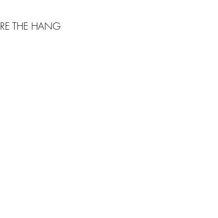
RE THE HANG
Webmaster Login