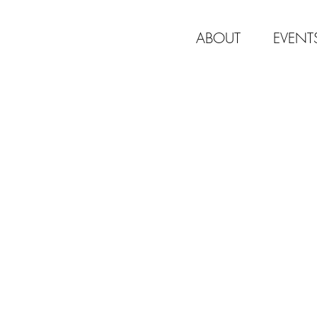
ABOUT
EVENT