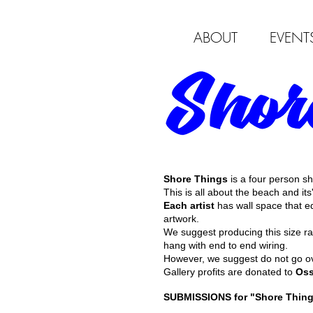
ABOUT
EVENT
Shore Things
is a four person 
This is all about the beach and its
Each artist
has wall space that e
artwork.
We suggest producing this size r
hang with end to end wiring.
However, we suggest do not go ove
Gallery profits are donated to
Oss
SUBMISSIONS for "Shore Things