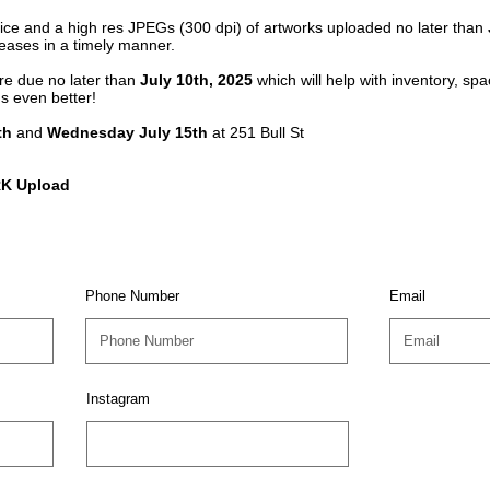
Price and a high res JPEGs (300 dpi) of artworks uploaded no later than
eleases in a timely manner.
re due no later than
July 10th, 2025
which will help with inventory, s
's even better!
th
and
Wednesday July 15th
at 251 Bull St
K Upload
Phone Number
Email
Instagram