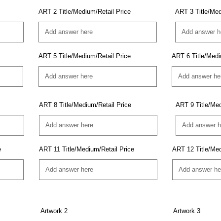
ART 2 Title/Medium/Retail Price
ART 3 Title/Med
ART 5 Title/Medium/Retail Price
ART 6 Title/Medi
ART 8 Title/Medium/Retail Price
ART 9 Title/Med
e
ART 11 Title/Medium/Retail Price
ART 12 Title/Med
Artwork 2
Artwork 3