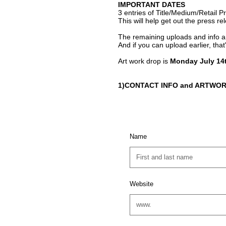
IMPORTANT DATES
3 entries of Title/Medium/Retail 
This will help get out the press r
The remaining uploads and info a
And if you can upload earlier, that
Art work drop is
Monday July 14
1)CONTACT INFO and ARTWOR
Name
Website