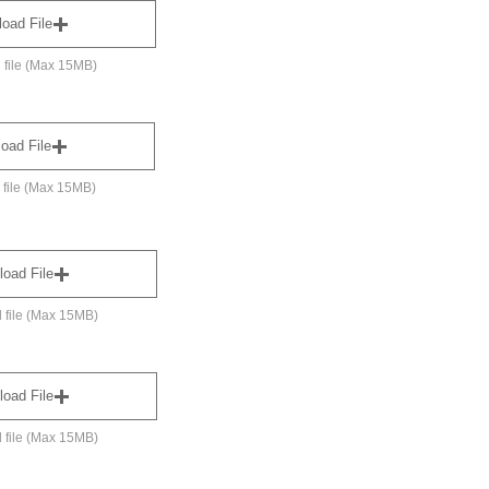
load File
 file (Max 15MB)
oad File
 file (Max 15MB)
load File
 file (Max 15MB)
load File
 file (Max 15MB)