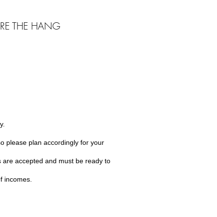
RE THE HANG
y.
o please plan accordingly for your
s are accepted and must be ready to
of incomes.