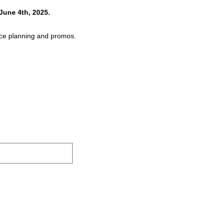
June 4th, 2025.
pace planning and promos.