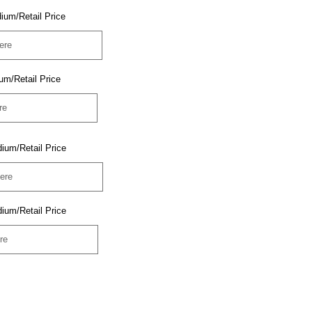
ium/Retail Price
um/Retail Price
ium/Retail Price
ium/Retail Price