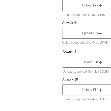
Upload File
Upload supported file (Max 15MB)
Artwork 4
Upload File
Upload supported file (Max 15MB)
Artwork 7
Upload File
Upload supported file (Max 15MB)
Artwork 10
Upload File
Upload supported file (Max 15MB)