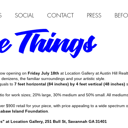
S
SOCIAL
CONTACT
PRESS
BEFO
show opening on
Friday July 18th
at Location Gallery at Austin Hill Realt
' denizens, the familiar surroundings and your artistic style.
quals to
7 feet horizontal (84 inches) by 4 feet vertical (48 inches)
s
atio for work sizes; 20% large, 30% medium and 50% small. All medium
r $900 retail for your piece, with price appealing to a wide spectrum 
abaw Island Foundation
.
" at Location Gallery, 251 Bull St, Savannah GA 31401