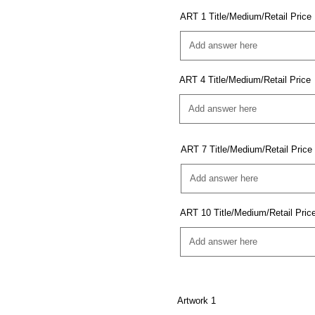
ART 1 Title/Medium/Retail Price
ART 4 Title/Medium/Retail Price
ART 7 Title/Medium/Retail Price
ART 10 Title/Medium/Retail Pric
Artwork 1