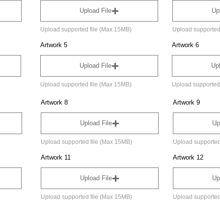
Upload File
Up
Upload supported file (Max 15MB)
Upload supported
Artwork 5
Artwork 6
Upload File
Upl
Upload supported file (Max 15MB)
Upload supported
Artwork 8
Artwork 9
Upload File
Up
Upload supported file (Max 15MB)
Upload supported
Artwork 11
Artwork 12
Upload File
Up
Upload supported file (Max 15MB)
Upload supported